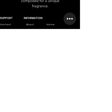
composed for a unique
fragrance.
SUPPORT
INFORMATION
Contact
About
Home
Wholesale
Branches
Franchise
Returns
Career
Privet Label
Privacy Poli
cy
Scientifically
based company
A company founded from long
scientific and practical
experiences.
تسجيل الدخول
كن الأول