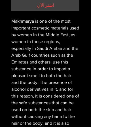
اشترِ الآن
Makhmarya is one of the most
important cosmetic materials used
by women in the Middle East, as
women in those regions,
especially in Saudi Arabia and the
Arab Gulf countries such as the
Emirates and others, use this
substance in order to impart a
pleasant smell to both the hair
and the body. The presence of
alcohol derivatives in it, and for
this reason, it is considered one of
the safe substances that can be
used on both the skin and hair
without causing any harm to the
hair or the body, and it is also