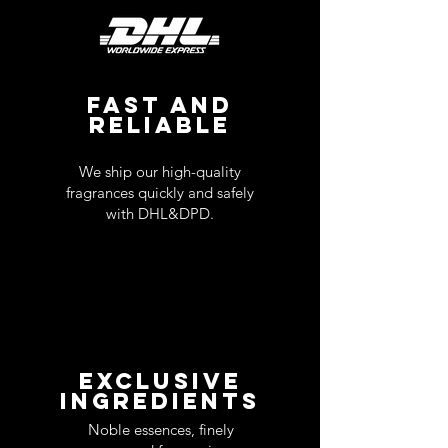
FAST AND
RELIABLE
We ship our high-quality
fragrances quickly and safely
with DHL&DPD.
EXCLUSIVE
INGREDIENTS
Noble essences, finely