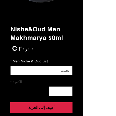
Nishe&Oud Men
Makhmarya 50ml
لسعر
*
Men Niche & Oud List
*
الكمية
أضِف إلى العربة