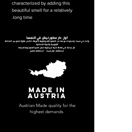
characterized by adding this
beautiful smell for a relatively
long time.
أول دار عطور نيش في النمسا
وُلدت في فيينا، واستوحت روحها من القصور الإمبراطورية العريقة، لتقدّم عطورًا تجمع بين الفخامة
الأوروبية والجرأة المعاصرة
كل زجاجة هي قطعة فنية فييناوية تحمل طابع القصور ورفاهيتها.
استكشف عطر فيينا… استكشف إنهيل.
MADE IN
AUSTRIA
Austrian Made quality for the
highest demands.